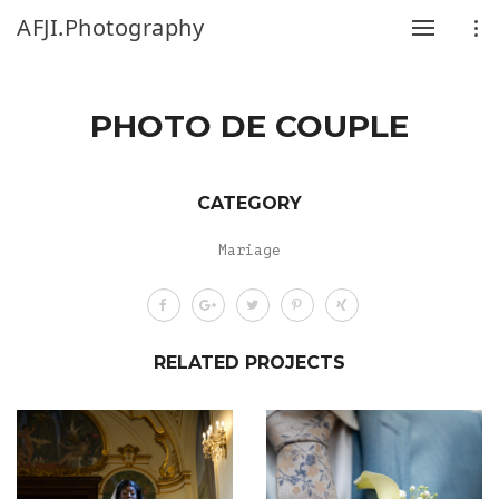
AFJI.Photography
PHOTO DE COUPLE
CATEGORY
Mariage
RELATED PROJECTS